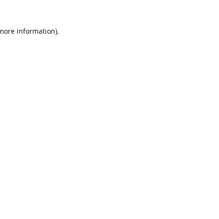
 more information).