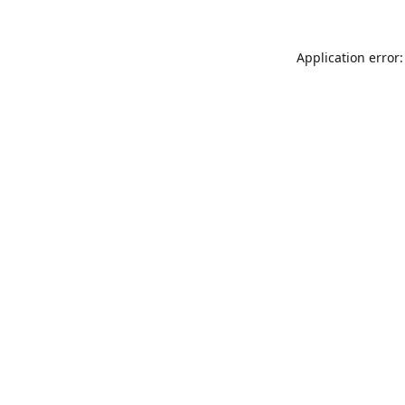
Application error: